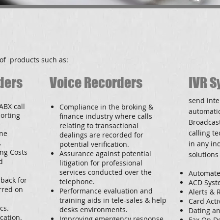
of products such as:
ders
Voice Recorders
IVR S
send inte
ABX call
Compliance in the broking &
automatic
porting
finance industry where calls
Broadcas
relating to transactional
calling t
one
dealings are recorded for
.
in any ind
potential verification.
ing Costs
Assurance against potential
solutions
d
litigation for professional
services conducted over the
Automate
 back for
telephone.
ACD Syste
rred on
Performance evaluation and
Alerts &
training aids in tele-sales & help
Card Acti
cs.
desks environments.
Dating an
cation.
Improving emergency response
Fax On 