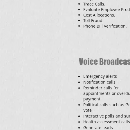
Trace Calls.
Evaluate Employee Produ
Cost Allocations.
Toll Fraud.
Phone Bill Verification.
Voice Broadca
Emergency alerts
Notification calls
Reminder calls for
appointments or overd
payment
Political calls such as G
Vote
Interactive polls and su
Health assessment calls
Generate leads