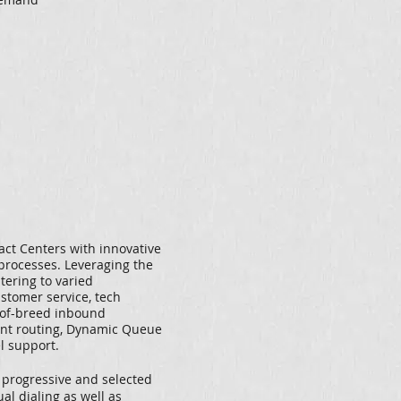
ct Centers with innovative
processes. Leveraging the
atering to varied
stomer service, tech
st-of-breed inbound
gent routing, Dynamic Queue
 support.
, progressive and selected
al dialing as well as