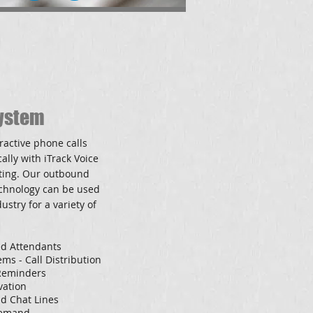
ystem
ractive phone calls
ally with iTrack Voice
ting. O
ur outbound
echnology can be used
ustry for a variety of
d Attendants
ms - Call Distribution
 Reminders
vation
d Chat Lines
Demand