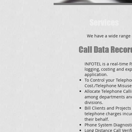
Services
We have a wide range 
Call Data Recor
INFOTEL is a real-time P
logging, costing and ex
application
.
To Control your Teleph
Cost./Telephone Misuse
Allocate Telephone Call
among departments an
divisions.
Bill Clients and Projects
telephone charges incu
their behalf.
Phone System Diagnosti
Long Distance Call Verifi