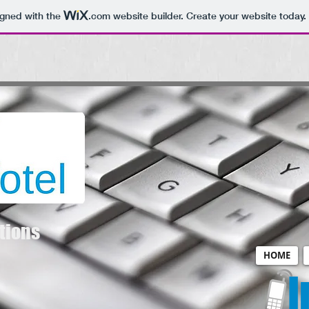
igned with the
.com
website builder. Create your website today.
tions
HOME
I