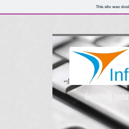
This site was des
Telecom Solu