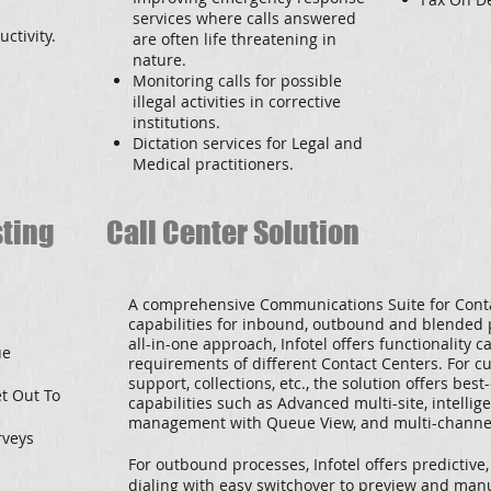
services where calls answered
ctivity.
are often life threatening in
nature.
Monitoring calls for possible
illegal activities in corrective
institutions.
Dictation services for Legal and
Medical practitioners.
sting
Call Center Solution
A comprehensive Communications Suite for Conta
capabilities for inbound, outbound and blended 
all-in-one approach, Infotel offers functionality c
ue
requirements of different Contact Centers. For cu
support, collections, etc., the solution offers be
et Out To
capabilities such as Advanced multi-site, intelli
management with Queue View, and multi-channel
rveys
For outbound processes, Infotel offers predictive
dialing with easy switchover to preview and manu