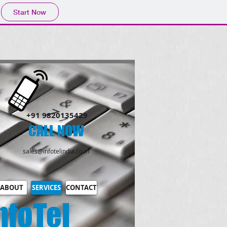
Start Now
​+91 9820135429
CALL NOW​
sales@infotelindia.co.in
ABOUT
SERVICES
CONTACT
nfoTel