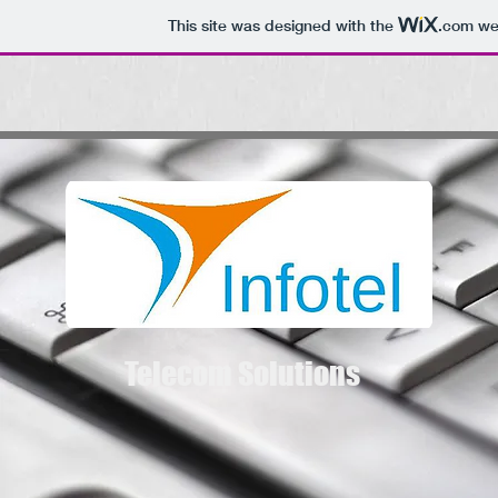
This site was designed with the
.com
web
Telecom Solutions