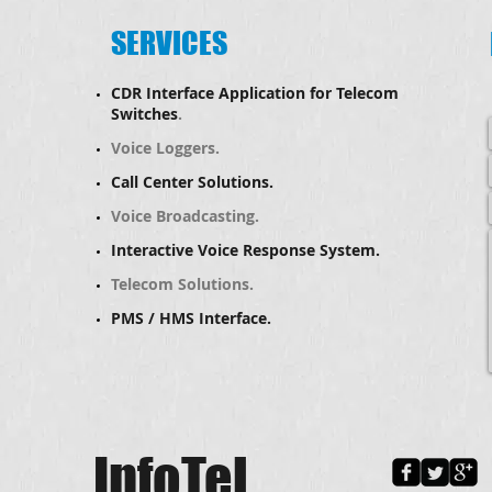
SERVICES
CDR Interface Application for Telecom
Switches
.
Voice Loggers.
Call Center Solutions.
​Voice Broadcasting.
Interactive Voice Response System.
Telecom Solutions.
PMS / HMS Interface.
InfoTel