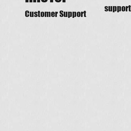
support
Customer Support​